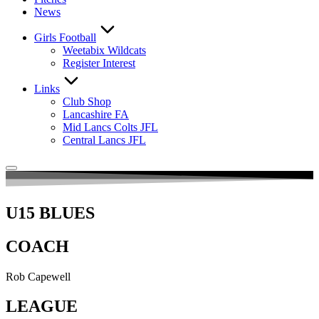
News
Girls Football
Weetabix Wildcats
Register Interest
Links
Club Shop
Lancashire FA
Mid Lancs Colts JFL
Central Lancs JFL
U15 BLUES
COACH
Rob Capewell
LEAGUE