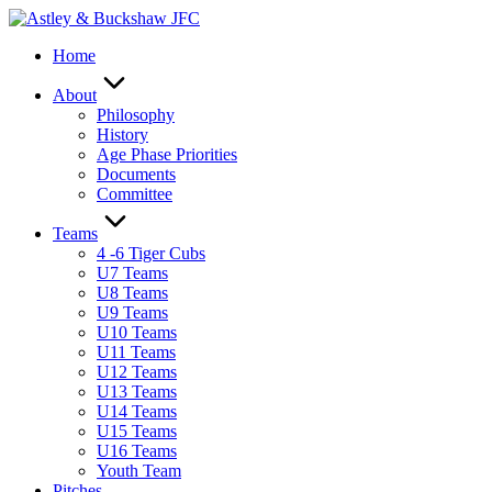
Skip
to
Home
content
About
Philosophy
History
Age Phase Priorities
Documents
Committee
Teams
4 -6 Tiger Cubs
U7 Teams
U8 Teams
U9 Teams
U10 Teams
U11 Teams
U12 Teams
U13 Teams
U14 Teams
U15 Teams
U16 Teams
Youth Team
Pitches