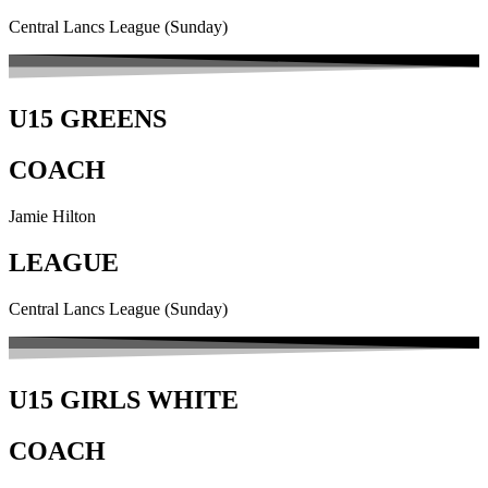
Central Lancs League (Sunday)
U15 GREENS
COACH
Jamie Hilton
LEAGUE
Central Lancs League (Sunday)
U15 GIRLS WHITE
COACH